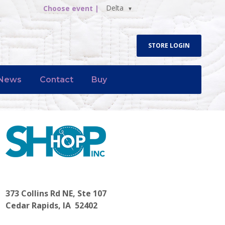
Delta
Choose event |
STORE LOGIN
News
Contact
Buy
373 Collins Rd NE, Ste 107
Cedar Rapids, IA 52402