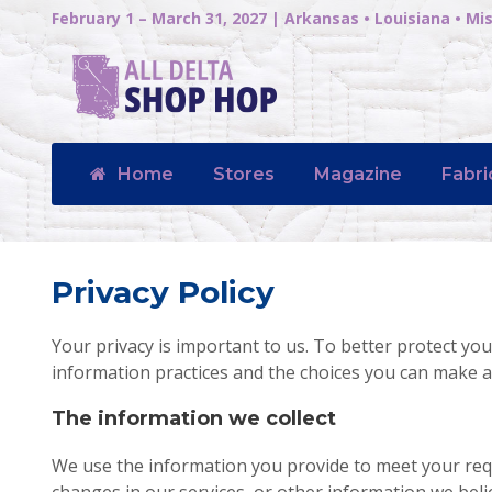
February 1 – March 31, 2027 | Arkansas • Louisiana • Mis
Home
Stores
Magazine
Fabri
Privacy Policy
Your privacy is important to us. To better protect you
information practices and the choices you can make a
The information we collect
We use the information you provide to meet your re