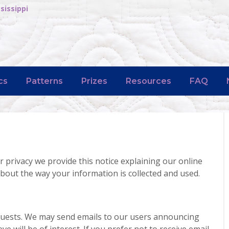
sissippi
cs
Patterns
Prizes
Resources
FAQ
r privacy we provide this notice explaining our online
bout the way your information is collected and used.
quests. We may send emails to our users announcing