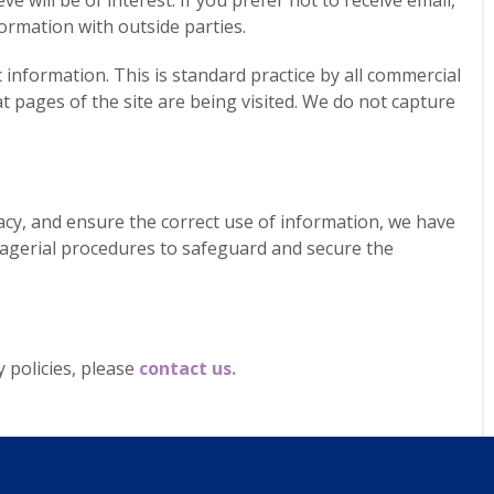
e will be of interest. If you prefer not to receive email,
ormation with outside parties.
nformation. This is standard practice by all commercial
at pages of the site are being visited. We do not capture
cy, and ensure the correct use of information, we have
anagerial procedures to safeguard and secure the
 policies, please
contact us.