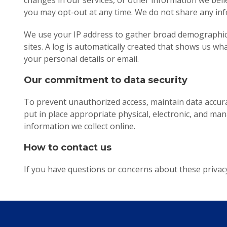
changes in our services, or other information we believ
you may opt-out at any time. We do not share any inf
We use your IP address to gather broad demographic i
sites. A log is automatically created that shows us wh
your personal details or email.
Our commitment to data security
To prevent unauthorized access, maintain data accura
put in place appropriate physical, electronic, and m
information we collect online.
How to contact us
If you have questions or concerns about these privacy